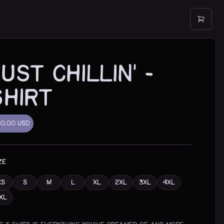
Just Chillin' -
shirt
30.00
USD
ZE
XS
S
M
L
XL
2XL
3XL
4XL
XL