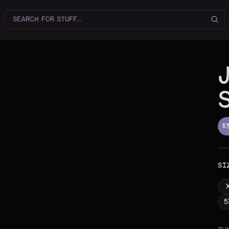
$
SI
5