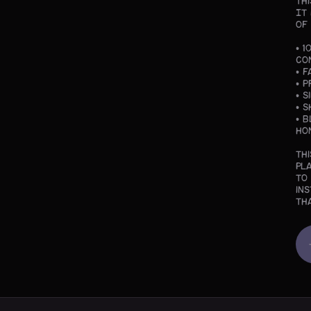
Th
It
of
• 
co
• F
• 
• 
• 
• 
Ho
Th
pl
to
in
th