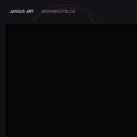
JANGUS ART
Shop
About
Blog