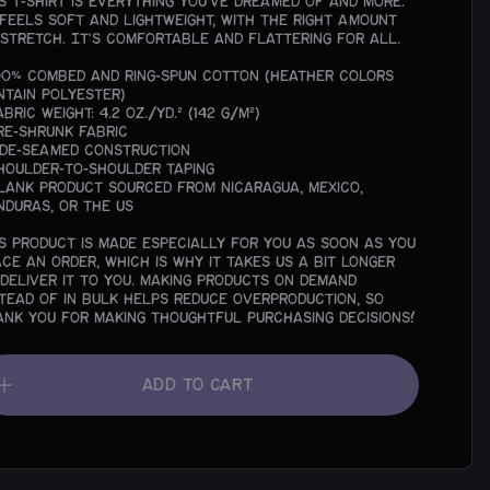
is t-shirt is everything you've dreamed of and more.
 feels soft and lightweight, with the right amount
 stretch. It's comfortable and flattering for all.
100% combed and ring-spun cotton (Heather colors
ntain polyester)
abric weight: 4.2 oz./yd.² (142 g/m²)
Pre-shrunk fabric
Side-seamed construction
Shoulder-to-shoulder taping
Blank product sourced from Nicaragua, Mexico,
nduras, or the US
is product is made especially for you as soon as you
ace an order, which is why it takes us a bit longer
 deliver it to you. Making products on demand
stead of in bulk helps reduce overproduction, so
ank you for making thoughtful purchasing decisions!
Add To Cart