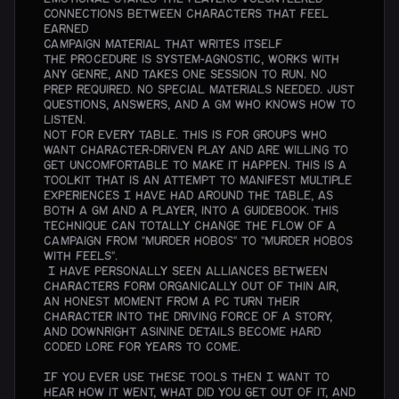
Connections between characters that feel
earned
Campaign material that writes itself
The procedure is system-agnostic, works with
any genre, and takes one session to run. No
prep required. No special materials needed. Just
questions, answers, and a GM who knows how to
listen.
Not for every table. This is for groups who
want character-driven play and are willing to
get uncomfortable to make it happen. This is a
toolkit that is an attempt to manifest multiple
experiences I have had around the table, as
both a GM and a player, into a guidebook. This
technique can totally change the flow of a
campaign from "murder hobos" to "murder hobos
with feels".
I have personally seen alliances between
characters form organically out of thin air,
an honest moment from a PC turn their
character into the driving force of a story,
and downright asinine details become hard
coded lore for years to come.
If you ever use these tools then I want to
hear how it went, what did you get out of it, and