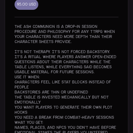
$5.00
USD
The Ash Communion is a drop-in session
procedure and philosophy for any TTRPG when
your characters need more depth than their
character sheets provide.
It's not therapy. It's not forced backstory.
It's a ritual where players answer open-ended
questions about their characters while the
table listens, while everything said becomes
usable material for future sessions.
Use it when:
Characters feel like stat blocks instead of
people
Backstories are thin or undefined
The table is invested mechanically but not
emotionally
You want players to generate their own plot
hooks
You need a break from combat-heavy sessions
What you get:
Names, places, and NPCs you didn't have before
Emotional stakes the players volunteered