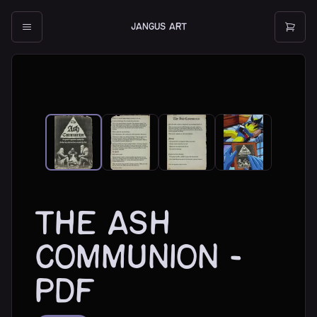
JANGUS ART
The Ash
Communion -
PDF