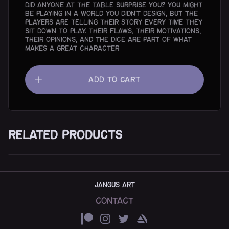
did anyone at the table surprise you? You might
be playing in a world you didn’t design, but the
players are telling their story every time they
sit down to play. Their flaws, their motivations,
their opinions, and the dice are part of what
makes a great character
Add To Cart
Related Products
The Inverted Pyramid - digital version
$5.00
JANGUS ART
Contact
Patreon
Instagram
Twitter
ArtStation